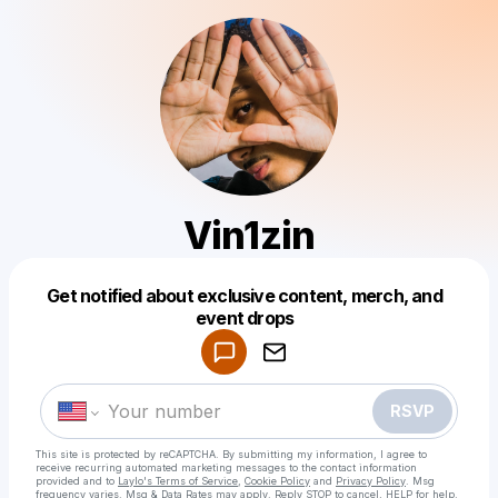
Vin1zin
Get notified about exclusive content, merch, and
Powered by
event drops
Make a drop like this
RSVP
This site is protected by reCAPTCHA. By submitting my information, I agree to
receive recurring automated marketing messages
to the contact information
provided and to
Laylo's Terms of Service
,
Cookie Policy
and
Privacy Policy
. Msg
frequency varies. Msg & Data Rates may apply. Reply STOP to cancel, HELP for help.