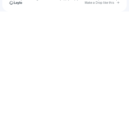
Go to 
Make a Drop like this
Check your texts
Vin1zin