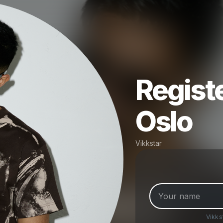
Registe
Oslo
Vikkstar
Vikks