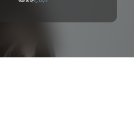
Powered by
Check your texts
Vikkstar