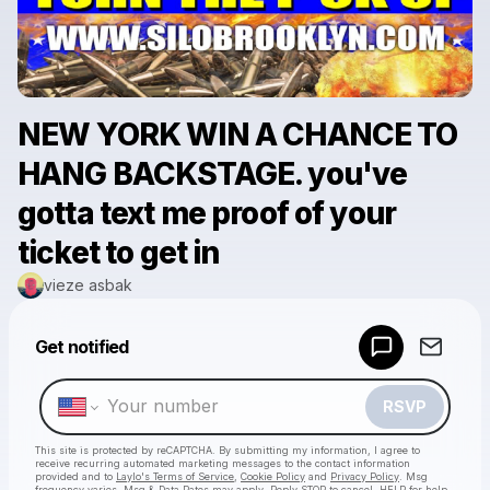
NEW YORK WIN A CHANCE TO
HANG BACKSTAGE. you've
gotta text me proof of your
ticket to get in
vieze asbak
Powered by
Get notified
Make a drop like this
RSVP
This site is protected by reCAPTCHA. By submitting my information, I agree to
receive recurring automated marketing messages
to the contact information
provided and to
Laylo's Terms of Service
,
Cookie Policy
and
Privacy Policy
. Msg
frequency varies. Msg & Data Rates may apply. Reply STOP to cancel, HELP for help.