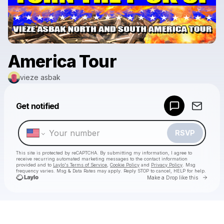
America Tour
vieze asbak
Powered by
Get notified
Make a drop like this
RSVP
This site is protected by reCAPTCHA. By submitting my information, I agree to
receive recurring automated marketing messages
to the contact information
provided and to
Laylo's Terms of Service
,
Cookie Policy
and
Privacy Policy
. Msg
frequency varies. Msg & Data Rates may apply. Reply STOP to cancel, HELP for help.
Go to 
Make a Drop like this
Check your texts
vieze asbak