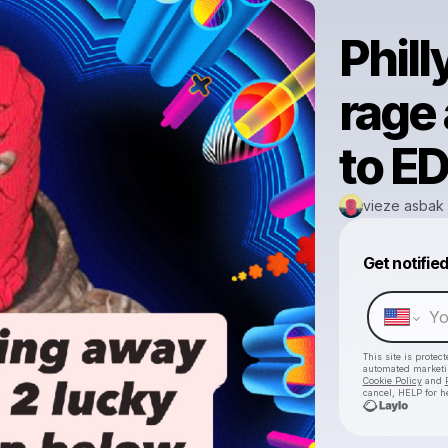
Phill
rage
to E
vieze asbak
Get notifie
This site is prote
automated market
Cookie Policy
and
cancel, HELP for h