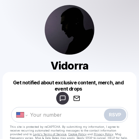
Vidorra
Get notified about exclusive content, merch, and
Powered by
event drops
Make a drop like this
RSVP
This site is protected by reCAPTCHA. By submitting my information, I agree to
receive recurring automated marketing messages
to the contact information
provided and to
Laylo's Terms of Service
,
Cookie Policy
and
Privacy Policy
. Msg
frequency varies. Msg & Data Rates may apply. Reply STOP to cancel, HELP for help.