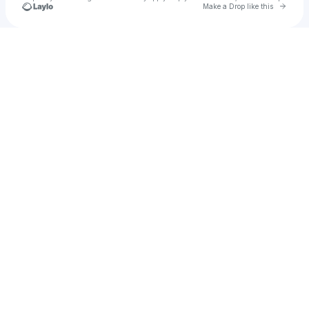
Go to 
Make a Drop like this
Check your texts
Vidorra