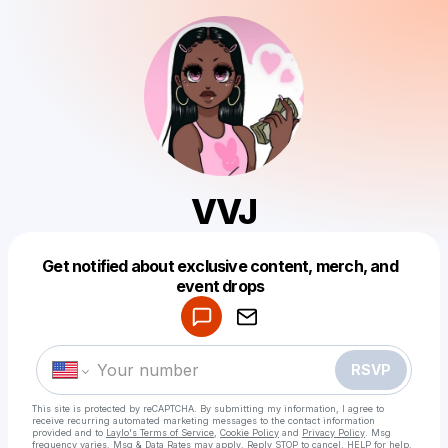
VVJ
Get notified about exclusive content, merch, and
Powered by
event drops
Make a drop like this
RSVP
This site is protected by reCAPTCHA. By submitting my information, I agree to
receive recurring automated marketing messages
to the contact information
provided and to
Laylo's Terms of Service
,
Cookie Policy
and
Privacy Policy
. Msg
frequency varies. Msg & Data Rates may apply. Reply STOP to cancel, HELP for help.