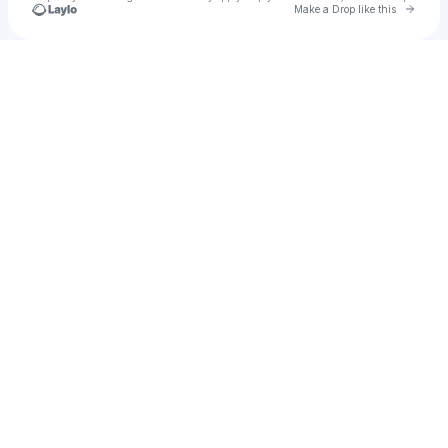
Go to 
Make a Drop like this
Check your texts
VVJ