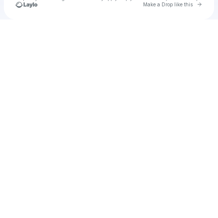
Go to 
Make a Drop like this
Check your texts
ming