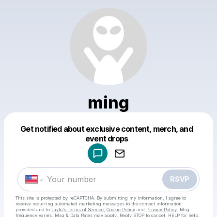
ming
Get notified about exclusive content, merch, and
Powered by
event drops
Make a drop like this
RSVP
This site is protected by reCAPTCHA. By submitting my information, I agree to
receive recurring automated marketing messages
to the contact information
provided and to
Laylo's Terms of Service
,
Cookie Policy
and
Privacy Policy
. Msg
frequency varies. Msg & Data Rates may apply. Reply STOP to cancel, HELP for help.