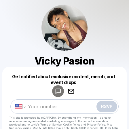
Vicky Pasion
Get notified about exclusive content, merch, and
Powered by
event drops
Make a drop like this
RSVP
This site is protected by reCAPTCHA. By submitting my information, I agree to
receive recurring automated marketing messages
to the contact information
provided and to
Laylo's Terms of Service
,
Cookie Policy
and
Privacy Policy
. Msg
frequency varies. Msg & Data Rates may apply. Reply STOP to cancel, HELP for help.