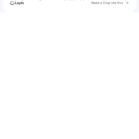
Go to 
Make a Drop like this
Check your texts
Vicky Pasion