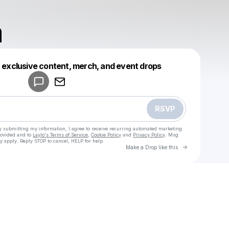
a
Powered by
t exclusive content, merch, and event drops
Make a drop like this
RSVP
y submitting my information, I agree to receive recurring automated marketing
rovided and to
Laylo's Terms of Service
,
Cookie Policy
and
Privacy Policy
. Msg
y apply. Reply STOP to cancel, HELP for help.
Go to Laylo 
Make a Drop like this
u
Check your texts