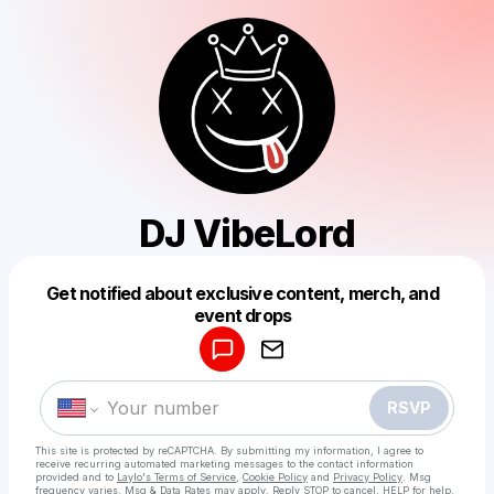
DJ VibeLord
Get notified about exclusive content, merch, and
Powered by
event drops
Make a drop like this
RSVP
This site is protected by reCAPTCHA. By submitting my information, I agree to
receive recurring automated marketing messages
to the contact information
provided and to
Laylo's Terms of Service
,
Cookie Policy
and
Privacy Policy
. Msg
frequency varies. Msg & Data Rates may apply. Reply STOP to cancel, HELP for help.