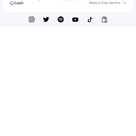
Go to 
Make a Drop like this
Check your texts
DJ VibeLord