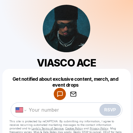
VIASCO ACE
Get notified about exclusive content, merch, and
Powered by
event drops
Make a drop like this
RSVP
This site is protected by reCAPTCHA. By submitting my information, I agree to
receive recurring automated marketing messages
to the contact information
provided and to
Laylo's Terms of Service
,
Cookie Policy
and
Privacy Policy
. Msg
frequency varies. Msg & Data Rates may apply. Reply STOP to cancel, HELP for help.