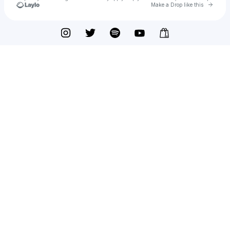
Go to 
Make a Drop like this
Check your texts
VIASCO ACE