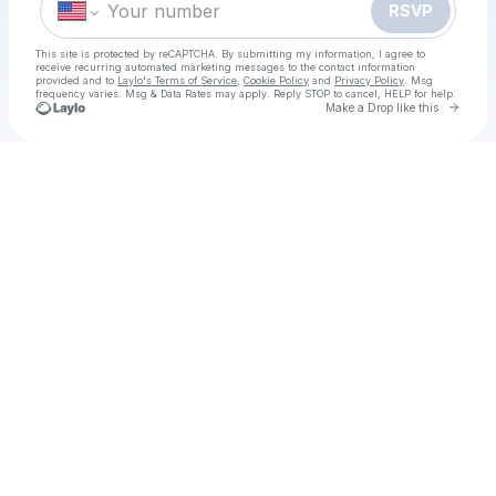
RSVP
This site is protected by reCAPTCHA. By submitting my information, I agree to
receive recurring automated marketing messages
to the contact information
provided and to
Laylo's Terms of Service
,
Cookie Policy
and
Privacy Policy
. Msg
frequency varies. Msg & Data Rates may apply. Reply STOP to cancel, HELP for help.
Go to 
Make a Drop like this
Check your texts
¡𝚅𝚎𝚛-Ahora me ves 3 Película Completa 𝙿𝚎𝚕íc𝚞la EN 𝙴𝚂𝙿AÑOL Y L𝙰𝚃𝙸𝙽𝙾