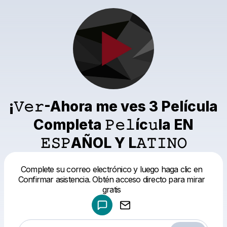
¡𝚅𝚎𝚛-Ahora me ves 3 Película
Completa 𝙿𝚎𝚕íc𝚞la EN
𝙴𝚂𝙿AÑOL Y L𝙰𝚃𝙸𝙽𝙾
Powered by
Complete su correo electrónico y luego haga clic en
Make a drop like this
Confirmar asistencia. Obtén acceso directo para mirar
gratis