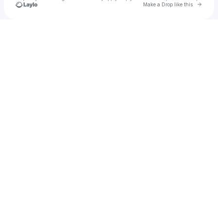
Go to 
Make a Drop like this
Check your texts
Vhembe Clothing