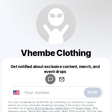
Vhembe Clothing
Get notified about exclusive content, merch, and
Powered by
event drops
Make a drop like this
RSVP
This site is protected by reCAPTCHA. By submitting my information, I agree to
receive recurring automated marketing messages
to the contact information
provided and to
Laylo's Terms of Service
,
Cookie Policy
and
Privacy Policy
. Msg
frequency varies. Msg & Data Rates may apply. Reply STOP to cancel, HELP for help.