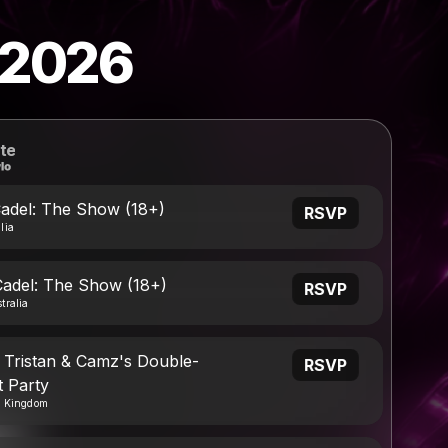
 2026
te
Cadel: The Show (18+)
RSVP
lia
Cadel: The Show (18+)
RSVP
tralia
 Tristan & Camz's Double-
RSVP
 Party
d Kingdom