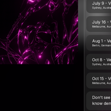
July 9 - 
Sydney, Austra
July 16 -
Melbourne, Aus
Aug 1 - V
Berlin, Germa
Oct 8 - V
Sydney, Austra
Oct 15 - 
Melbourne, Aus
Don't see
know dem