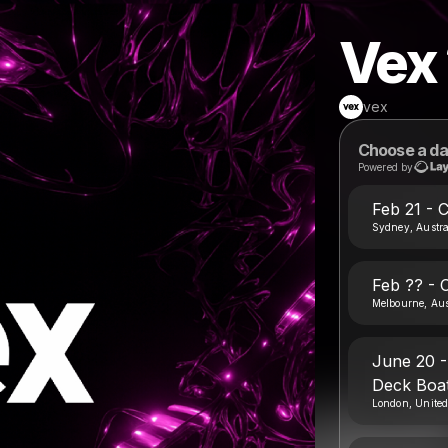
Vex
vex
Choose a da
Powered by
Feb 21 - 
Sydney, Austra
Feb ?? - 
Melbourne, Aus
June 20 -
Deck Boat
London, Unite