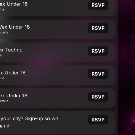
Vex Under 18
RSVP
lia
 Vex Under 18
RSVP
tralia
ex Techno
RSVP
ny
ex Under 18
RSVP
lia
Vex Under 18
RSVP
tralia
 your city? Sign-up so we
RSVP
and!