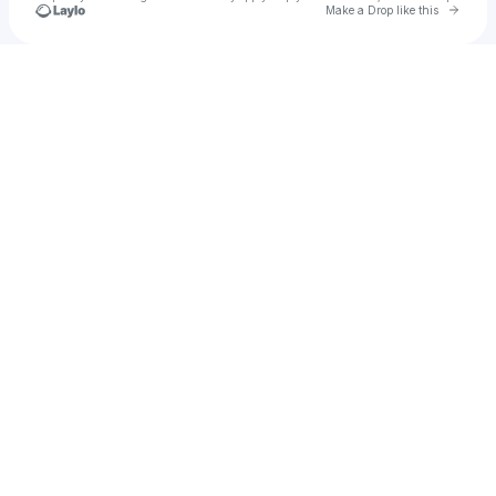
Go to 
Make a Drop like this
Check your texts
VETTCHE