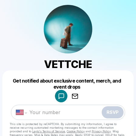
VETTCHE
Get notified about exclusive content, merch, and
Powered by
event drops
Make a drop like this
RSVP
This site is protected by reCAPTCHA. By submitting my information, I agree to
receive recurring automated marketing messages
to the contact information
provided and to
Laylo's Terms of Service
,
Cookie Policy
and
Privacy Policy
. Msg
frequency varies. Msg & Data Rates may apply. Reply STOP to cancel, HELP for help.