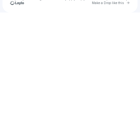
Go to 
Make a Drop like this
Check your texts
Vetta