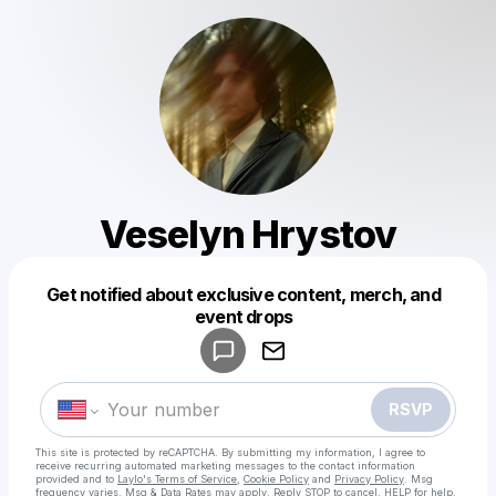
Veselyn Hrystov
Get notified about exclusive content, merch, and
Powered by
event drops
Make a drop like this
RSVP
This site is protected by reCAPTCHA. By submitting my information, I agree to
receive recurring automated marketing messages
to the contact information
provided and to
Laylo's Terms of Service
,
Cookie Policy
and
Privacy Policy
. Msg
frequency varies. Msg & Data Rates may apply. Reply STOP to cancel, HELP for help.