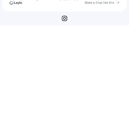
Go to 
Make a Drop like this
Check your texts
Veselyn Hrystov