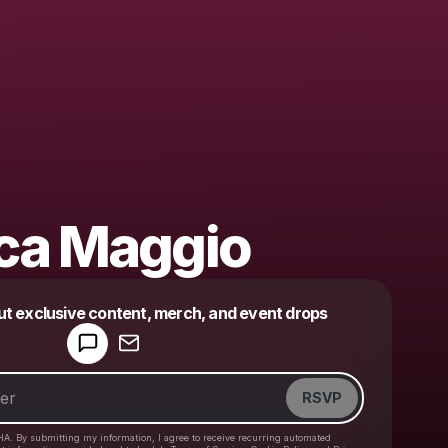
ca Maggio
Powered by
ut exclusive content, merch, and event drops
Make a drop like this
RSVP
HA. By submitting my information, I agree to receive recurring automated