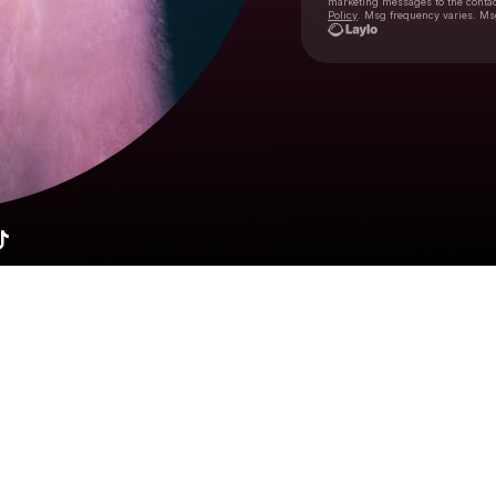
marketing messages
to the conta
Policy
. Msg frequency varies. Ms