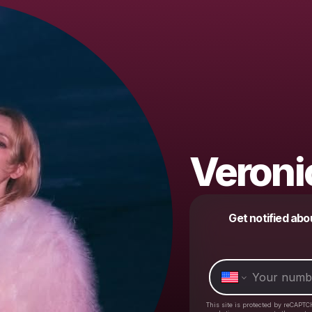
Veroni
Get notified abo
This site is protected by reCAPTC