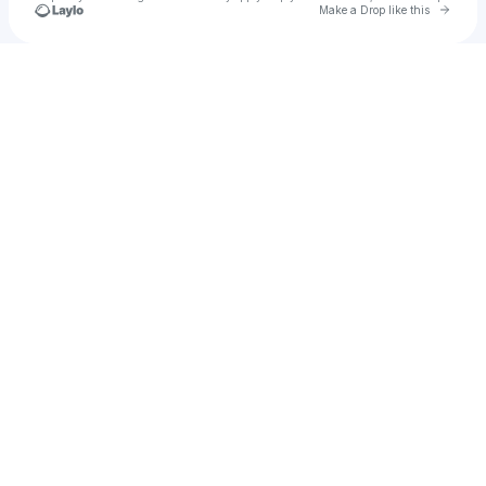
Go to 
Make a Drop like this
Check your texts
Vermilion Blood