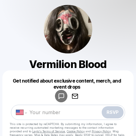
Vermilion Blood
Get notified about exclusive content, merch, and
Powered by
event drops
Make a drop like this
RSVP
This site is protected by reCAPTCHA. By submitting my information, I agree to
receive recurring automated marketing messages
to the contact information
provided and to
Laylo's Terms of Service
,
Cookie Policy
and
Privacy Policy
. Msg
frequency varies. Msg & Data Rates may apply. Reply STOP to cancel, HELP for help.