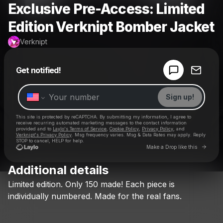
Exclusive Pre-Access: Limited
Edition Verknipt Bomber Jacket
Verknipt
Powered by
Get notified!
Make a drop like this
Sign up!
This site is protected by reCAPTCHA. By submitting my information, I agree to
receive recurring automated marketing messages
to the contact information
provided and to
Laylo's Terms of Service
,
Cookie Policy
,
Privacy Policy
, and
Verknipt's Privacy Policy
. Msg frequency varies. Msg & Data Rates may apply. Reply
STOP to cancel, HELP for help.
Go to 
Make a Drop like this
Additional details
Check your texts
Limited
edition.
Only
150
made!
Each
piece
is
Verknipt
individually
numbered.
Made
for
the
real
fans.