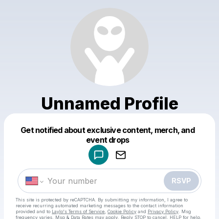
Unnamed Profile
Get notified about exclusive content, merch, and
Powered by
event drops
Make a drop like this
RSVP
This site is protected by reCAPTCHA. By submitting my information, I agree to
receive recurring automated marketing messages
to the contact information
provided and to
Laylo's Terms of Service
,
Cookie Policy
and
Privacy Policy
. Msg
frequency varies. Msg & Data Rates may apply. Reply STOP to cancel, HELP for help.