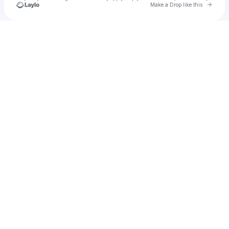
Go to 
Make a Drop like this
Check your texts
Unnamed Profile