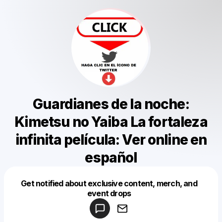
Guardianes de la noche:
Kimetsu no Yaiba La fortaleza
infinita película: Ver online en
español
Get notified about exclusive content, merch, and
Powered by
event drops
Make a drop like this