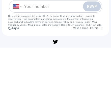
RSVP
This site is protected by reCAPTCHA. By submitting my information, I agree to
receive recurring automated marketing messages
to the contact information
provided and to
Laylo's Terms of Service
,
Cookie Policy
and
Privacy Policy
. Msg
frequency varies. Msg & Data Rates may apply. Reply STOP to cancel, HELP for help.
Go to 
Make a Drop like this
Check your texts
Guardianes de la noche: Kimetsu no Yaiba La fortaleza infinita película: Ver online en español