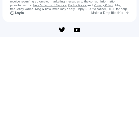
receive recurring automated marketing messages
to the contact information
provided and to
Laylo's Terms of Service
,
Cookie Policy
and
Privacy Policy
. Msg
frequency varies. Msg & Data Rates may apply. Reply STOP to cancel, HELP for help.
Go to 
Make a Drop like this
Check your texts
Reversion - película: Ver online completa en español