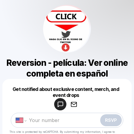
Reversion - película: Ver online
completa en español
Get notified about exclusive content, merch, and
Powered by
event drops
Make a drop like this
RSVP
This site is protected by reCAPTCHA. By submitting my information, I agree to