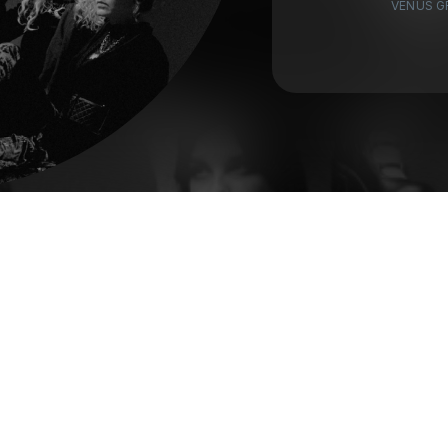
VENUS G