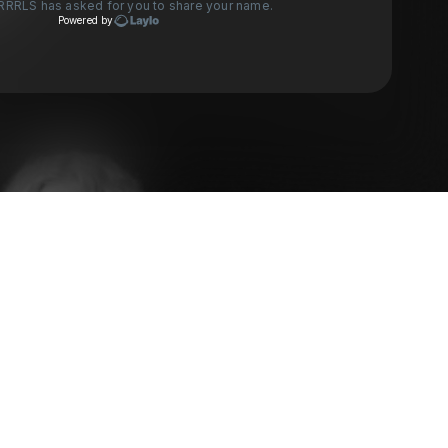
RRRLS
has asked for you to share your name.
Powered by
Check your texts
VENUS GRRRLS