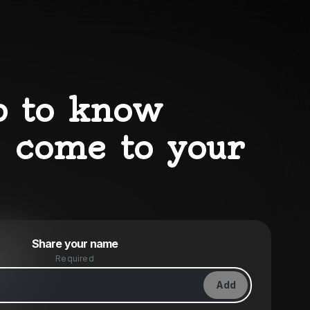
p to know
 come to your
Powered by
Share your name
Make a drop like this
Required
Add