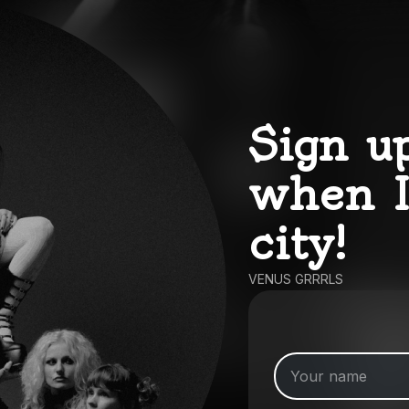
Sign u
when I
city!
VENUS GRRRLS