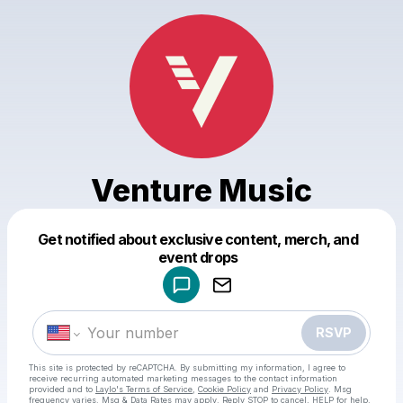
Venture Music
Get notified about exclusive content, merch, and
Powered by
event drops
Make a drop like this
RSVP
This site is protected by reCAPTCHA. By submitting my information, I agree to
receive recurring automated marketing messages
to the contact information
provided and to
Laylo's Terms of Service
,
Cookie Policy
and
Privacy Policy
. Msg
frequency varies. Msg & Data Rates may apply. Reply STOP to cancel, HELP for help.