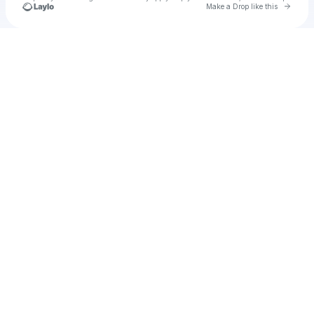
Go to 
Make a Drop like this
Check your texts
Venture Music