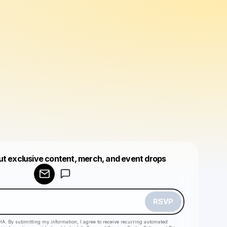
ut exclusive content, merch, and event drops
Powered by
Make a drop like this
RSVP
HA. By submitting my information, I agree to receive recurring automated