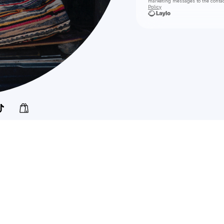
marketing messages
to the conta
Policy