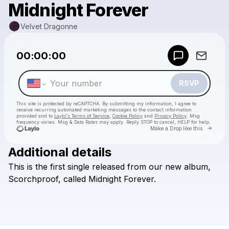
Midnight Forever
Velvet Dragonne
Powered by
00:00:00
Make a drop like this
RSVP
This site is protected by reCAPTCHA. By submitting my information, I agree to
receive recurring automated marketing messages
to the contact information
provided and to
Laylo's Terms of Service
,
Cookie Policy
and
Privacy Policy
. Msg
frequency varies. Msg & Data Rates may apply. Reply STOP to cancel, HELP for help.
Go to 
Make a Drop like this
Additional details
Check your texts
This
is
the
first
single
released
from
our
new
album,
Velvet Dragonne
Scorchproof,
called
Midnight
Forever.