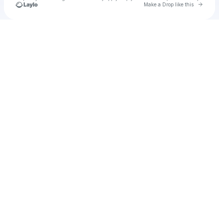
Go to 
Make a Drop like this
Check your texts
Unnamed Profile