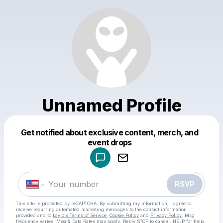
Unnamed Profile
Get notified about exclusive content, merch, and
Powered by
event drops
Make a drop like this
RSVP
This site is protected by reCAPTCHA. By submitting my information, I agree to
receive recurring automated marketing messages
to the contact information
provided and to
Laylo's Terms of Service
,
Cookie Policy
and
Privacy Policy
. Msg
frequency varies. Msg & Data Rates may apply. Reply STOP to cancel, HELP for help.