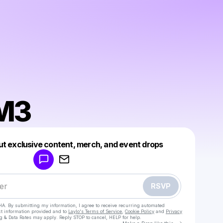
M3
Powered by
ut exclusive content, merch, and event drops
Make a drop like this
RSVP
HA. By submitting my information, I agree to receive recurring automated
ct information provided and to
Laylo's Terms of Service
,
Cookie Policy
and
Privacy
g & Data Rates may apply. Reply STOP to cancel, HELP for help.
Go to Laylo 