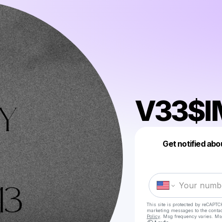
V33$I
Get notified abo
This site is protected by reCAPTC
marketing messages
to the conta
Policy
. Msg frequency varies. Ms