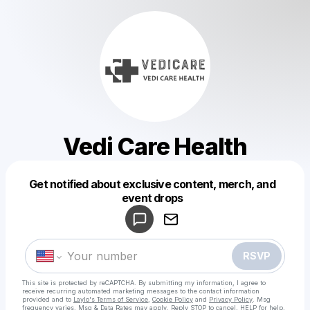
Vedi Care Health
Get notified about exclusive content, merch, and
Powered by
event drops
Make a drop like this
RSVP
This site is protected by reCAPTCHA. By submitting my information, I agree to
receive recurring automated marketing messages
to the contact information
provided and to
Laylo's Terms of Service
,
Cookie Policy
and
Privacy Policy
. Msg
frequency varies. Msg & Data Rates may apply. Reply STOP to cancel, HELP for help.