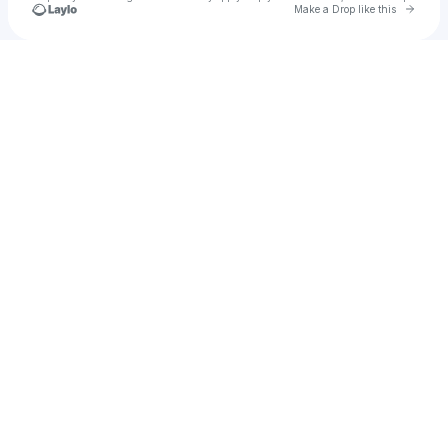
Go to 
Make a Drop like this
Check your texts
Vedi Care Health