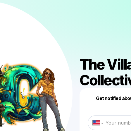
The Vil
Collecti
Get notified abo