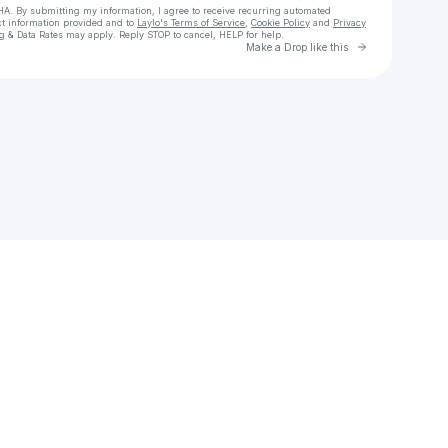
HA. By submitting my information, I agree to receive recurring automated
ct information provided and to
Laylo's Terms of Service
,
Cookie Policy
and
Privacy
g & Data Rates may apply. Reply STOP to cancel, HELP for help.
Go to Laylo 
Make a Drop like this
Check your texts
The Village Entertainment Collective