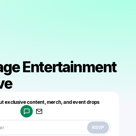
lage Entertainment
ve
Powered by
ut exclusive content, merch, and event drops
Make a drop like this
RSVP