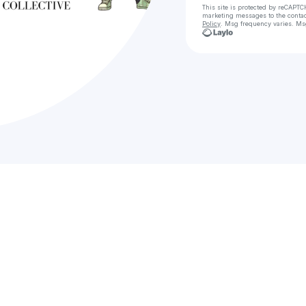
This site is protected by reCAPTC
marketing messages
to the conta
Policy
. Msg frequency varies. Ms