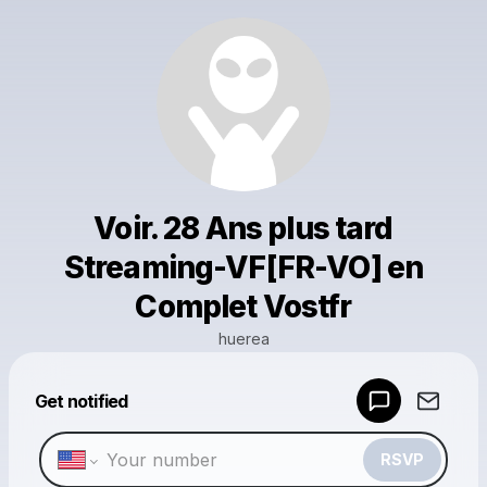
Voir. 28 Ans plus tard
Streaming-VF[FR-VO] en
Complet Vostfr
huerea
Powered by
Get notified
Make a drop like this
RSVP