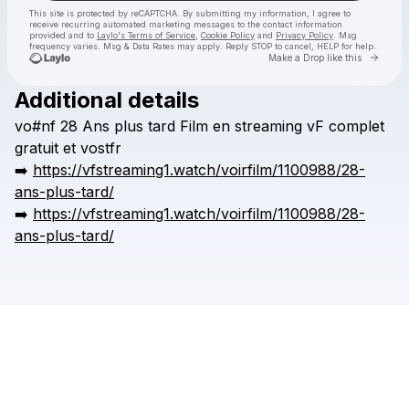
This site is protected by reCAPTCHA. By submitting my information, I agree to
receive recurring automated marketing messages
to the contact information
provided and to
Laylo's Terms of Service
,
Cookie Policy
and
Privacy Policy
. Msg
frequency varies. Msg & Data Rates may apply. Reply STOP to cancel, HELP for help.
Go to 
Make a Drop like this
Additional details
Check your texts
vo#nf
28
Ans
plus
tard
Film
en
streaming
vF
complet
huerea
gratuit
et
vostfr
➡️
https://vfstreaming1.watch/voirfilm/1100988/28-
ans-plus-tard/
➡️
https://vfstreaming1.watch/voirfilm/1100988/28-
ans-plus-tard/