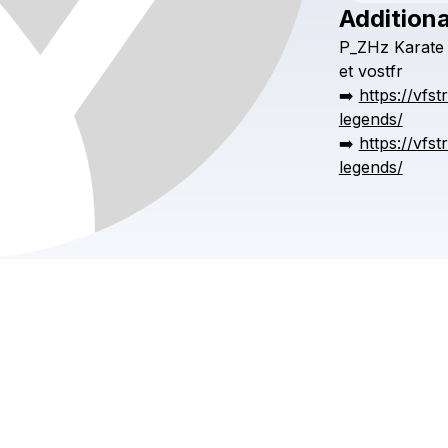
Additiona
P_ZHz
Karate
et
vostfr
➡️
https://vfs
legends/
➡️
https://vfs
legends/