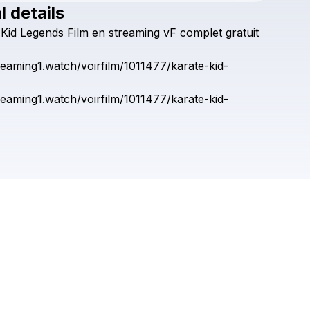
l details
Check your texts
Kid
Legends
Film
en
streaming
vF
complet
gratuit
huerea
treaming1.watch/voirfilm/1011477/karate-kid-
treaming1.watch/voirfilm/1011477/karate-kid-