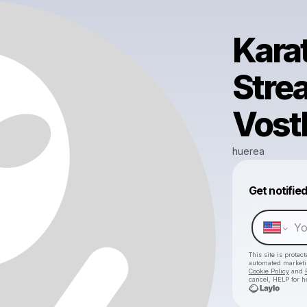
Kara
Stre
Vost
huerea
Get notifie
This site is prote
automated market
Cookie Policy
and
cancel, HELP for h