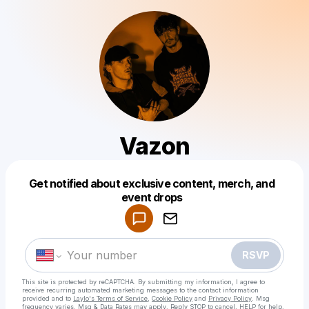
Vazon
Get notified about exclusive content, merch, and
Powered by
event drops
Make a drop like this
RSVP
This site is protected by reCAPTCHA. By submitting my information, I agree to
receive recurring automated marketing messages
to the contact information
provided and to
Laylo's Terms of Service
,
Cookie Policy
and
Privacy Policy
. Msg
frequency varies. Msg & Data Rates may apply. Reply STOP to cancel, HELP for help.