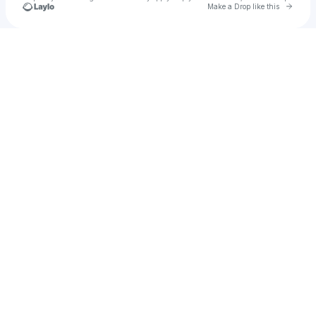
Go to 
Make a Drop like this
Check your texts
Vazon