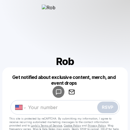
Rob
Get notified about exclusive content, merch, and
Powered by
event drops
Make a drop like this
RSVP
This site is protected by reCAPTCHA. By submitting my information, I agree to
receive recurring automated marketing messages
to the contact information
provided and to
Laylo's Terms of Service
,
Cookie Policy
and
Privacy Policy
. Msg
frequency varies. Msg & Data Rates may apply. Reply STOP to cancel, HELP for help.