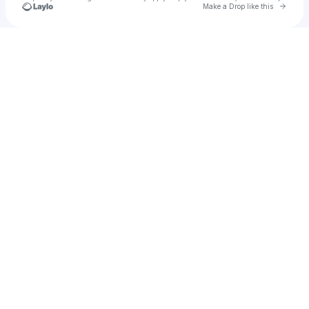
Go to 
Make a Drop like this
Check your texts
u
Rob