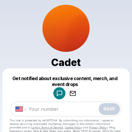
Cadet
Get notified about exclusive content, merch, and
Powered by
event drops
Make a drop like this
RSVP
This site is protected by reCAPTCHA. By submitting my information, I agree to
receive recurring automated marketing messages
to the contact information
provided and to
Laylo's Terms of Service
,
Cookie Policy
and
Privacy Policy
. Msg
frequency varies. Msg & Data Rates may apply. Reply STOP to cancel, HELP for help.