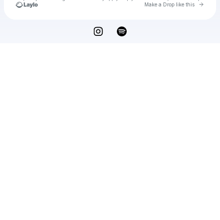
Go to 
Make a Drop like this
Check your texts
Vaughn