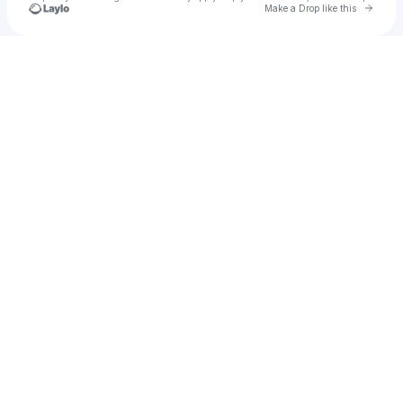
Go to 
Make a Drop like this
Check your texts
Vaughan Blu