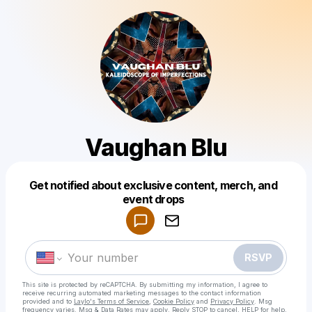
Vaughan Blu
Get notified about exclusive content, merch, and
Powered by
event drops
Make a drop like this
RSVP
This site is protected by reCAPTCHA. By submitting my information, I agree to
receive recurring automated marketing messages
to the contact information
provided and to
Laylo's Terms of Service
,
Cookie Policy
and
Privacy Policy
. Msg
frequency varies. Msg & Data Rates may apply. Reply STOP to cancel, HELP for help.