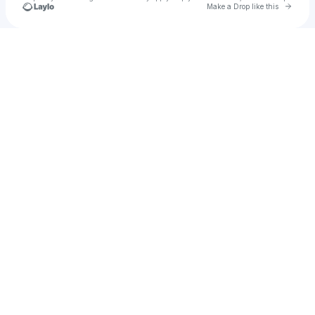
Go to 
Make a Drop like this
Check your texts
Arianna