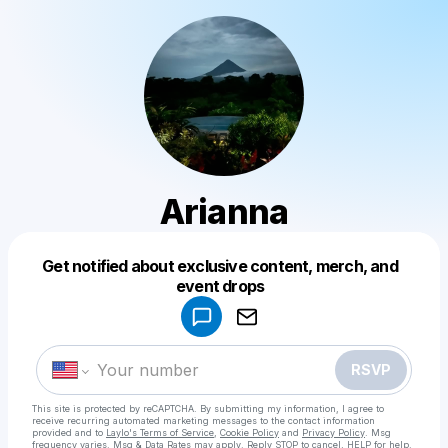
Arianna
Get notified about exclusive content, merch, and
Powered by
event drops
Make a drop like this
RSVP
This site is protected by reCAPTCHA. By submitting my information, I agree to
receive recurring automated marketing messages
to the contact information
provided and to
Laylo's Terms of Service
,
Cookie Policy
and
Privacy Policy
. Msg
frequency varies. Msg & Data Rates may apply. Reply STOP to cancel, HELP for help.