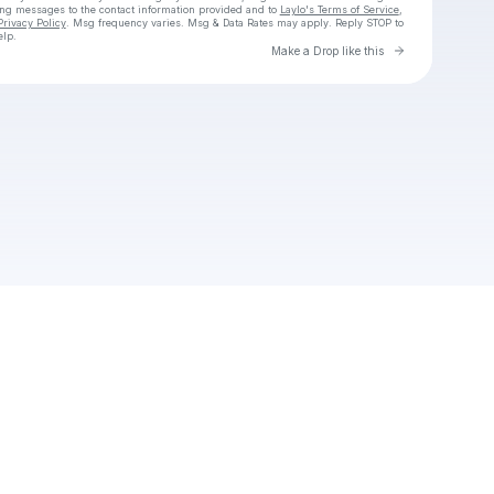
ing messages
to the contact information provided and to
Laylo's Terms of Service
,
Privacy Policy
. Msg frequency varies. Msg & Data Rates may apply. Reply STOP to
elp.
Go to Laylo 
Make a Drop like this
Check your texts
tobievanzylsa