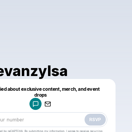
evanzylsa
fied about exclusive content, merch, and event
drops
Powered by
Make a drop like this
RSVP
cted by reCAPTCHA. By submitting my information, I agree to receive recurring