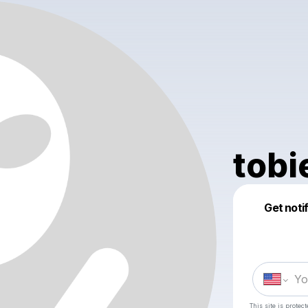
tobi
Get noti
This site is prote