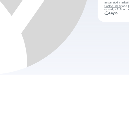
automated market
Cookie Policy
and
cancel, HELP for h