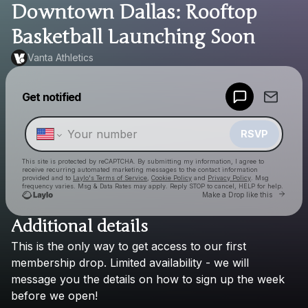
Downtown Dallas: Rooftop
Basketball Launching Soon
Vanta Athletics
Powered by
Get notified
Make a drop like this
RSVP
This site is protected by reCAPTCHA. By submitting my information, I agree to
receive recurring automated marketing messages
to the contact information
provided and to
Laylo's Terms of Service
,
Cookie Policy
and
Privacy Policy
. Msg
frequency varies. Msg & Data Rates may apply. Reply STOP to cancel, HELP for help.
Go to
Make a Drop like this
Additional details
Check your texts
This
is
the
only
way
to
get
access
to
our
first
Vanta Athletics
membership
drop.
Limited
availability
-
we
will
message
you
the
details
on
how
to
sign
up
the
week
before
we
open!