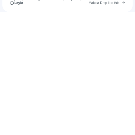
Go to 
Make a Drop like this
Check your texts
𝐕𝐀𝐍𝐈𝐀 𝐁𝐋𝐔𝐃𝐀𝐔