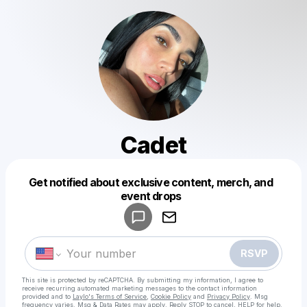
Cadet
Get notified about exclusive content, merch, and
Powered by
event drops
Make a drop like this
RSVP
This site is protected by reCAPTCHA. By submitting my information, I agree to
receive recurring automated marketing messages
to the contact information
provided and to
Laylo's Terms of Service
,
Cookie Policy
and
Privacy Policy
. Msg
frequency varies. Msg & Data Rates may apply. Reply STOP to cancel, HELP for help.