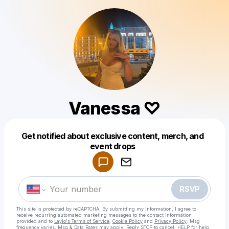
Vanessa ♡
Get notified about exclusive content, merch, and
Powered by
event drops
Make a drop like this
RSVP
This site is protected by reCAPTCHA. By submitting my information, I agree to
receive recurring automated marketing messages
to the contact information
provided and to
Laylo's Terms of Service
,
Cookie Policy
and
Privacy Policy
. Msg
frequency varies. Msg & Data Rates may apply. Reply STOP to cancel, HELP for help.