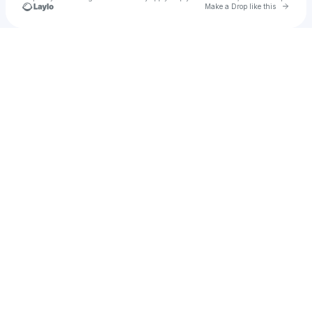
Go to 
Make a Drop like this
Check your texts
Vanessa ♡