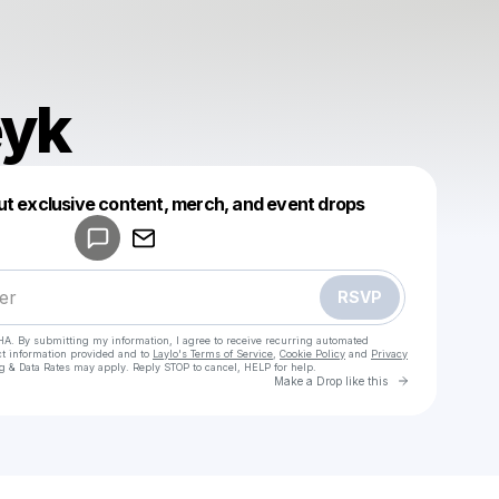
eyk
Powered by
ut exclusive content, merch, and event drops
Make a drop like this
RSVP
HA. By submitting my information, I agree to receive recurring automated
ct information provided and to
Laylo's Terms of Service
,
Cookie Policy
and
Privacy
g & Data Rates may apply. Reply STOP to cancel, HELP for help.
Go to Laylo 
Make a Drop like this
Check your texts
Van Deyk