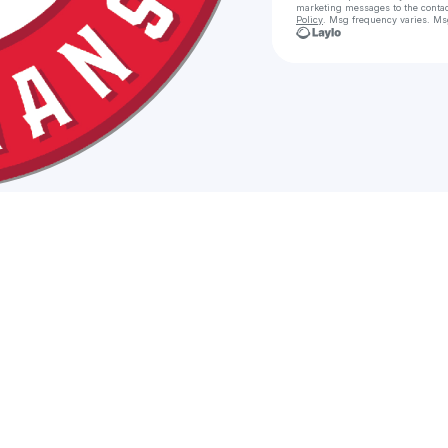
marketing messages
to the conta
Policy
. Msg frequency varies. Ms