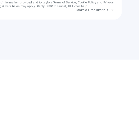
ct information provided and to
Laylo's Terms of Service
,
Cookie Policy
and
Privacy
g & Data Rates may apply. Reply STOP to cancel, HELP for help.
Go to Laylo 
Make a Drop like this
Check your texts
Vancouver Canadians Baseball