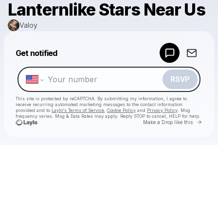
Lanternlike Stars Near Us
Valoy
Powered by
Get notified
Make a drop like this
RSVP
This site is protected by reCAPTCHA. By submitting my information, I agree to
receive recurring automated marketing messages
to the contact information
provided and to
Laylo's Terms of Service
,
Cookie Policy
and
Privacy Policy
. Msg
frequency varies. Msg & Data Rates may apply. Reply STOP to cancel, HELP for help.
Go to 
Make a Drop like this
Check your texts
Valoy