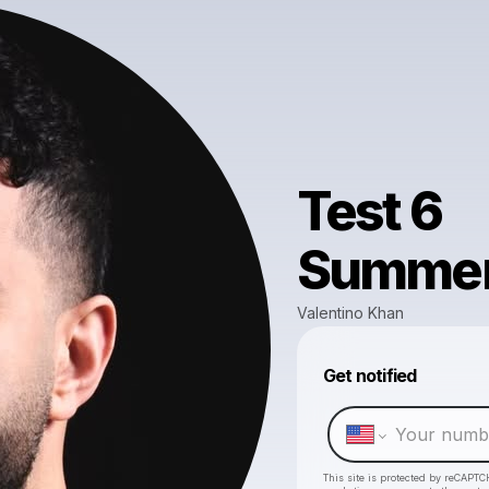
Test 6
Summer
Valentino Khan
Get notified
This site is protected by reCAPTC