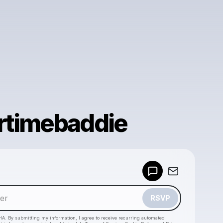
timebaddie
Powered by
Make a drop like this
RSVP
HA. By submitting my information, I agree to receive recurring automated