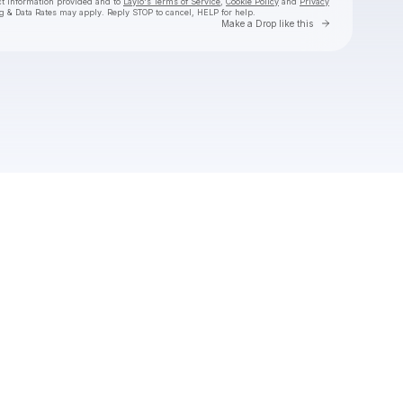
ct information provided and to
Laylo's Terms of Service
,
Cookie Policy
and
Privacy
g & Data Rates may apply. Reply STOP to cancel, HELP for help.
Go to Laylo 
Make a Drop like this
Check your texts
Valentino Khan