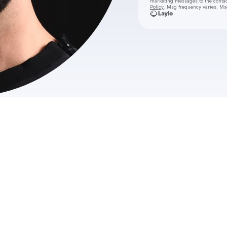
marketing messages
to the conta
Policy
. Msg frequency varies. Ms