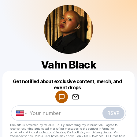
Vahn Black
Get notified about exclusive content, merch, and
Powered by
event drops
Make a drop like this
RSVP
This site is protected by reCAPTCHA. By submitting my information, I agree to
receive recurring automated marketing messages
to the contact information
provided and to
Laylo's Terms of Service
,
Cookie Policy
and
Privacy Policy
. Msg
frequency varies. Msg & Data Rates may apply. Reply STOP to cancel, HELP for help.