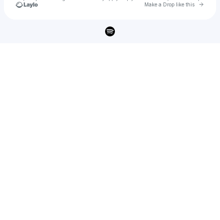
Go to 
Make a Drop like this
Check your texts
Vahn Black