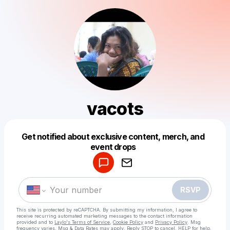
vacots
Get notified about exclusive content, merch, and
Powered by
event drops
Make a drop like this
RSVP
This site is protected by reCAPTCHA. By submitting my information, I agree to
receive recurring automated marketing messages
to the contact information
provided and to
Laylo's Terms of Service
,
Cookie Policy
and
Privacy Policy
. Msg
frequency varies. Msg & Data Rates may apply. Reply STOP to cancel, HELP for help.