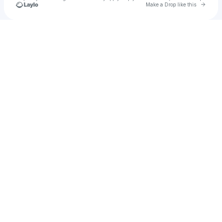
Go to 
Make a Drop like this
Check your texts