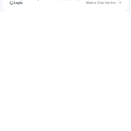
Go to 
Make a Drop like this
Check your texts
VABER