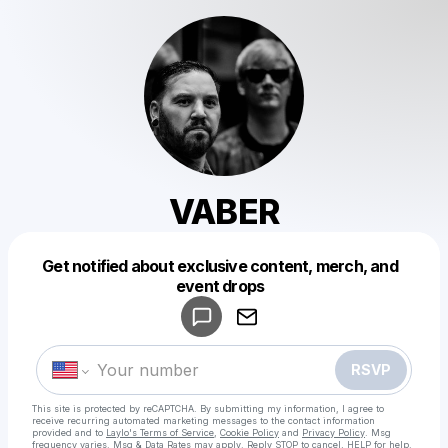
VABER
Get notified about exclusive content, merch, and
Powered by
event drops
Make a drop like this
RSVP
This site is protected by reCAPTCHA. By submitting my information, I agree to
receive recurring automated marketing messages
to the contact information
provided and to
Laylo's Terms of Service
,
Cookie Policy
and
Privacy Policy
. Msg
frequency varies. Msg & Data Rates may apply. Reply STOP to cancel, HELP for help.